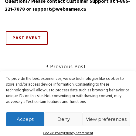
Questions? Please contact Customer Support at 1-866-
221-7878 or support@webnames.c
a
PAST EVENT
Post
Previous
Previous Post
post:
navigation
To provide the best experiences, we use technologies like cookies to
Notice of Domain Registry Maintenance
store and/or access device information. Consenting to these
technologies will allow us to process data such as browsing behavior or
unique IDs on this site. Not consenting or withdrawing consent, may
Next
Next Post
adversely affect certain features and functions.
post:
Notice of Domain Registry Maintenance
Accept
Deny
View preferences
Cookie Policy
Privacy Statement
© Webnames.ca Inc., all rights reserved.