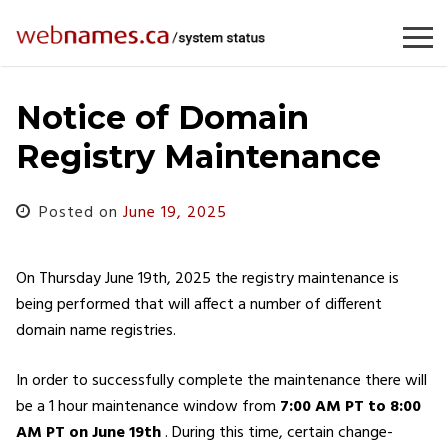
Skip
to
content
Notice of Domain
Registry Maintenance
Posted on
June 19, 2025
On Thursday June 19th, 2025 the registry maintenance is
being performed that will affect a number of different
domain name registries.
In order to successfully complete the maintenance there will
be a 1 hour maintenance window from
7:00 AM PT to 8:00
AM PT
on June 19th
. During this time, certain change-