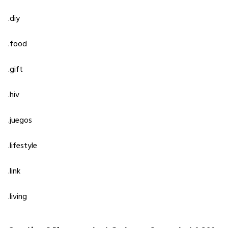
.diy
.food
.gift
.hiv
.juegos
.lifestyle
.link
.living