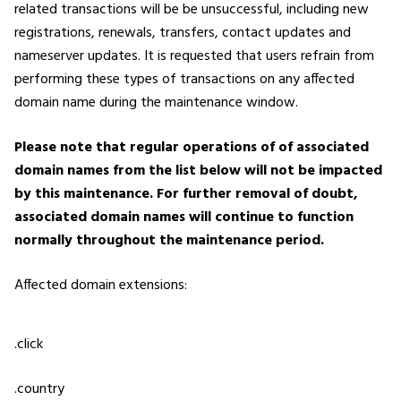
related transactions will be be unsuccessful, including new
registrations, renewals, transfers, contact updates and
nameserver updates. It is requested that users refrain from
performing these types of transactions on any affected
domain name during the maintenance window.
Please note that regular operations of of associated
domain names from the list below will not be impacted
by this maintenance. For further removal of doubt,
associated domain names will continue to function
normally throughout the maintenance period.
Affected domain extensions:
.click
.country