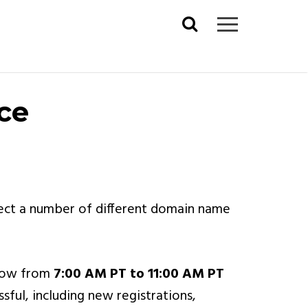
Search
for:
ce
fect a number of different domain name
ndow from
7:00 AM PT to 11:00 AM PT
sful, including new registrations,