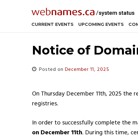
Skip
to
content
CURRENT EVENTS
UPCOMING EVENTS
COM
Notice of Domai
Posted on
December 11, 2025
On Thursday December 11th, 2025 the re
registries.
In order to successfully complete the
on December 11th
. During this time, c