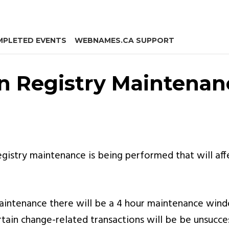
PLETED EVENTS
WEBNAMES.CA SUPPORT
n Registry Maintenan
gistry maintenance is being performed that will af
 maintenance there will be a 4 hour maintenance wi
ertain change-related transactions will be be unsucces