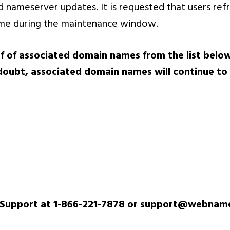
d nameserver updates. It is requested that users re
ame during the maintenance window.
f of associated domain names from the list below
doubt, associated domain names will continue to
 Support at 1-866-221-7878 or support@webnam