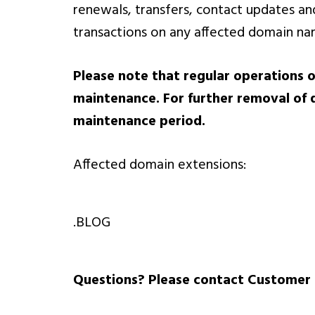
renewals, transfers, contact updates an
transactions on any affected domain n
Please note that regular operations o
maintenance. For further removal of 
maintenance period.
Affected domain extensions:
.BLOG
Questions? Please contact Customer