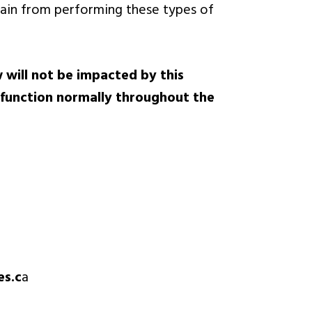
frain from performing these types of
 will not be impacted by this
 function normally throughout the
es.c
a