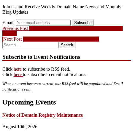
Join us and Receive Weekly Domain Name News and Monthly
Blog Updates
Email:
Subscribe
Post
Previous
Previous Post
Webnames.ca Hosting Maintenance for Thursday,
post:
Feb 5th
navigation
Next
Next Post
Notice of Domain Registry Maintenance
Search
post:
for:
Subscribe to Event Notifications
Click
here
to subscribe to RSS feed.
Click
here
to subscribe to email notifications.
When an event becomes current, our RSS feed will be populated and Email
notifications sent.
Upcoming Events
Notice of Domain Registry Maintenance
August 10th, 2026