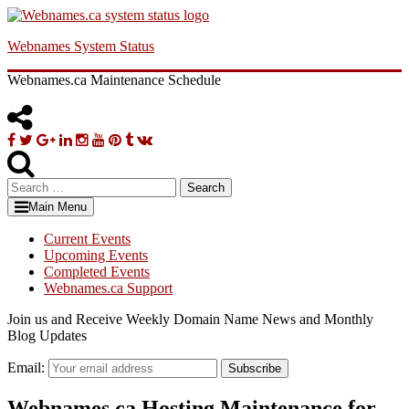
Skip
to
Webnames System Status
content
Webnames.ca Maintenance Schedule
Facebook
Twitter
Google
Linkedin
Instagram
YouTube
Pinterest
Tumblr
VK
Plus
Search
for:
Main Menu
Current Events
Upcoming Events
Completed Events
Webnames.ca Support
Join us and Receive Weekly Domain Name News and Monthly
Blog Updates
Email:
Subscribe
Webnames.ca Hosting Maintenance for