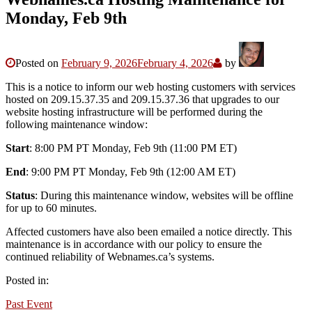
Monday, Feb 9th
Posted on
February 9, 2026
February 4, 2026
by
This is a notice to inform our web hosting customers with services
hosted on 209.15.37.35 and 209.15.37.36 that upgrades to our
website hosting infrastructure will be performed during the
following maintenance window:
Start
: 8:00 PM PT Monday, Feb 9th (11:00 PM ET)
End
: 9:00 PM PT Monday, Feb 9th (12:00 AM ET)
Status
: During this maintenance window, websites will be offline
for up to 60 minutes.
Affected customers have also been emailed a notice directly. This
maintenance is in accordance with our policy to ensure the
continued reliability of Webnames.ca’s systems.
Posted in:
Past Event