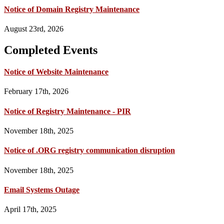
Notice of Domain Registry Maintenance
August 23rd, 2026
Completed Events
Notice of Website Maintenance
February 17th, 2026
Notice of Registry Maintenance - PIR
November 18th, 2025
Notice of .ORG registry communication disruption
November 18th, 2025
Email Systems Outage
April 17th, 2025