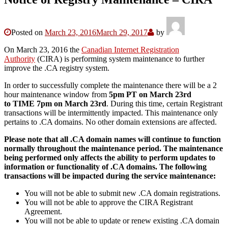
Posted on
March 23, 2016
March 29, 2017
by
On March 23, 2016 the
Canadian Internet Registration
Authority
(CIRA) is performing system maintenance to further
improve the .CA registry system.
In order to successfully complete the maintenance there will be a 2
hour maintenance window from
5pm PT on March 23rd
to
TIME 7pm on March 23rd
. During this time, certain Registrant
transactions will be intermittently impacted. This maintenance only
pertains to .CA domains. No other domain extensions are affected.
Please note that all .CA domain names will continue to function
normally throughout the maintenance period. The maintenance
being performed only affects the ability to perform updates to
information or functionality of .CA domains.
The following
transactions will be impacted during the service maintenance:
You will not be able to submit new .CA domain registrations.
You will not be able to approve the CIRA Registrant
Agreement.
You will not be able to update or renew existing .CA domain