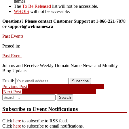
names.
The
To Be Released
list will not be accessible.
WHOIS
will not be accessible.
Questions? Please contact Customer Support at 1-866-221-7878
or support@webnames.ca
Past Events
Posted in:
Past Event
Join us and Receive Weekly Domain Name News and Monthly
Blog Updates
Email:
Subscribe
Post
Previous
Previous Post
Notice of Registry Maintenance – Donuts
Next
post:
Next Post
Notice of Registry Maintenance – CIRA
navigation
Search
post:
for:
Subscribe to Event Notifications
Click
here
to subscribe to RSS feed.
Click
here
to subscribe to email notifications.