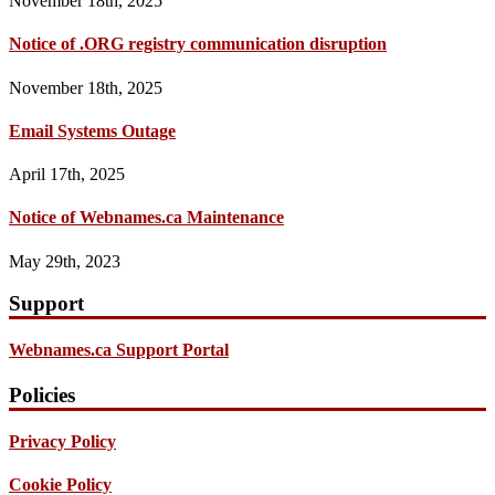
November 18th, 2025
Notice of .ORG registry communication disruption
November 18th, 2025
Email Systems Outage
April 17th, 2025
Notice of Webnames.ca Maintenance
May 29th, 2023
Support
Webnames.ca Support Portal
Policies
Privacy Policy
Cookie Policy