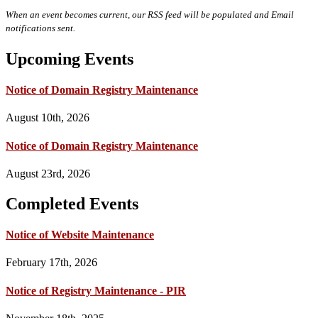
When an event becomes current, our RSS feed will be populated and Email
notifications sent.
Upcoming Events
Notice of Domain Registry Maintenance
August 10th, 2026
Notice of Domain Registry Maintenance
August 23rd, 2026
Completed Events
Notice of Website Maintenance
February 17th, 2026
Notice of Registry Maintenance - PIR