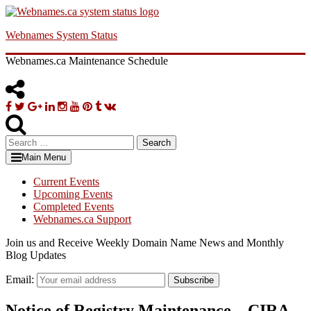
Skip
to
Webnames System Status
content
Webnames.ca Maintenance Schedule
Facebook
Twitter
Google
Linkedin
Instagram
YouTube
Pinterest
Tumblr
VK
Plus
Search
for:
Main Menu
Current Events
Upcoming Events
Completed Events
Webnames.ca Support
Join us and Receive Weekly Domain Name News and Monthly
Blog Updates
Email:
Subscribe
Notice of Registry Maintenance – CIRA