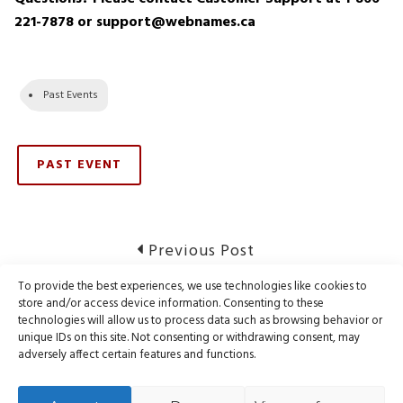
221-7878 or support@webnames.ca
Past Events
PAST EVENT
Post
Previous
Previous Post
post:
navigation
To provide the best experiences, we use technologies like cookies to
Notice of Registry Maintenance – CIRA
store and/or access device information. Consenting to these
technologies will allow us to process data such as browsing behavior or
unique IDs on this site. Not consenting or withdrawing consent, may
Next
Next Post
adversely affect certain features and functions.
post:
RESOLVED: CIRA .CA Registry Outage