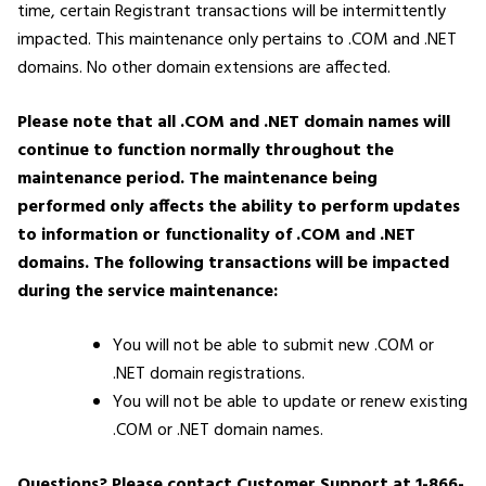
time, certain Registrant transactions will be intermittently
impacted. This maintenance only pertains to .COM and .NET
domains. No other domain extensions are affected.
Please note that all .COM and .NET domain names will
continue to function normally throughout the
maintenance period. The maintenance being
performed only affects the ability to perform updates
to information or functionality of .COM and .NET
domains.
The following transactions will be impacted
during the service maintenance:
You will not be able to submit new .COM or
.NET domain registrations.
You will not be able to update or renew existing
.COM or .NET domain names.
Questions? Please contact Customer Support at 1-866-