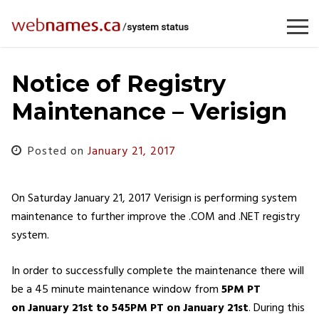
Skip
to
content
Notice of Registry
Maintenance – Verisign
Posted on
January 21, 2017
On Saturday January 21, 2017 Verisign is performing system
maintenance to further improve the .COM and .NET registry
system.
In order to successfully complete the maintenance there will
be a 45 minute maintenance window from
5PM PT
on January 21st to 545PM
PT on January 21st
. During this