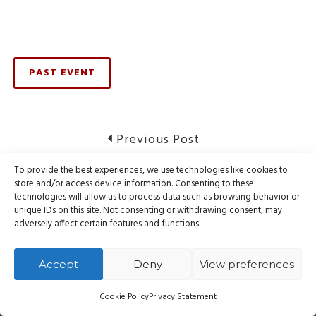
PAST EVENT
Post
Previous
Previous Post
post:
navigation
To provide the best experiences, we use technologies like cookies to
RESOLVED: Issue affecting website hosting
store and/or access device information. Consenting to these
technologies will allow us to process data such as browsing behavior or
unique IDs on this site. Not consenting or withdrawing consent, may
Next
Next Post
adversely affect certain features and functions.
post:
Notice of Service Disruption
Accept
Deny
View preferences
Cookie Policy
Privacy Statement
© Webnames.ca Inc., all rights reserved.