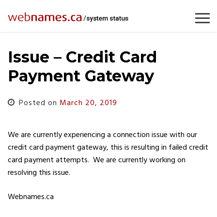
Skip
to
content
Issue – Credit Card
Payment Gateway
Posted on
March 20, 2019
We are currently experiencing a connection issue with our
credit card payment gateway, this is resulting in failed credit
card payment attempts. We are currently working on
resolving this issue.
Webnames.ca