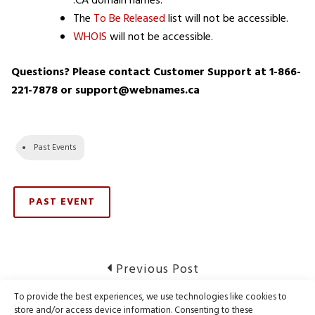
.CA domain names.
The
To Be Released
list will not be accessible.
WHOIS
will not be accessible.
Questions? Please contact Customer Support at 1-866-
221-7878 or support@webnames.ca
Past Events
PAST EVENT
Post
Previous
Previous Post
post:
navigation
To provide the best experiences, we use technologies like cookies to
Notice of Webnames Maintenance
store and/or access device information. Consenting to these