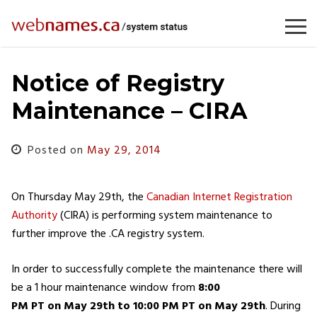
Skip
to
content
Notice of Registry
Maintenance – CIRA
Posted on
May 29, 2014
On Thursday May 29th, the
Canadian Internet Registration
Authority
(CIRA) is performing system maintenance to
further improve the .CA registry system.
In order to successfully complete the maintenance there will
be a 1 hour maintenance window from
8:00
PM PT on May 29th to 10:00 PM PT on May 29th
. During