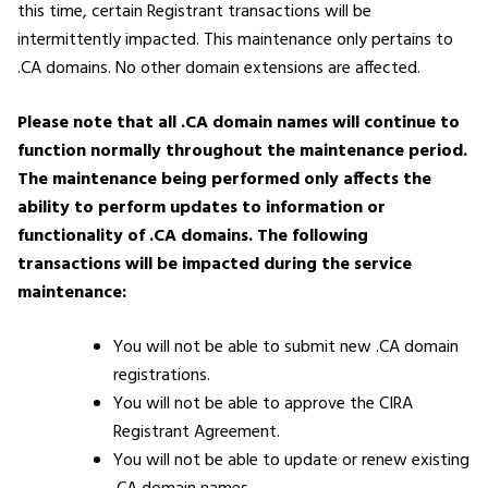
this time, certain Registrant transactions will be
intermittently impacted. This maintenance only pertains to
.CA domains. No other domain extensions are affected.
Please note that all .CA domain names will continue to
function normally throughout the maintenance period.
The maintenance being performed only affects the
ability to perform updates to information or
functionality of .CA domains.
The following
transactions will be impacted during the service
maintenance:
You will not be able to submit new .CA domain
registrations.
You will not be able to approve the CIRA
Registrant Agreement.
You will not be able to update or renew existing