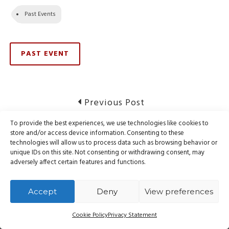
Past Events
PAST EVENT
Post
Previous
Previous Post
post:
navigation
To provide the best experiences, we use technologies like cookies to
Mail Services Restored
store and/or access device information. Consenting to these
technologies will allow us to process data such as browsing behavior or
unique IDs on this site. Not consenting or withdrawing consent, may
Next
Next Post
adversely affect certain features and functions.
post:
Notice of Website Maintenance
Accept
Deny
View preferences
Cookie Policy
Privacy Statement
© Webnames.ca Inc., all rights reserved.