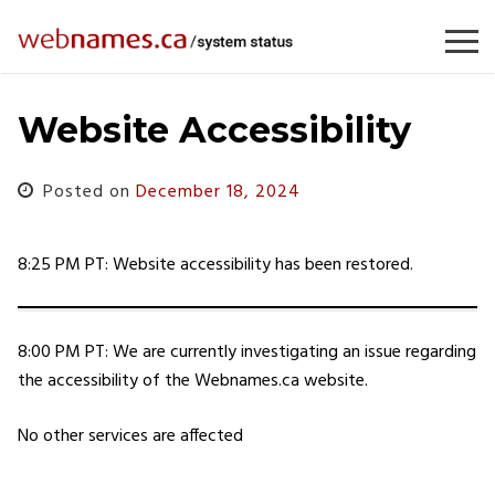
Skip
to
content
Website Accessibility
Posted on
December 18, 2024
8:25 PM PT: Website accessibility has been restored.
8:00 PM PT: We are currently investigating an issue regarding
the accessibility of the Webnames.ca website.
No other services are affected